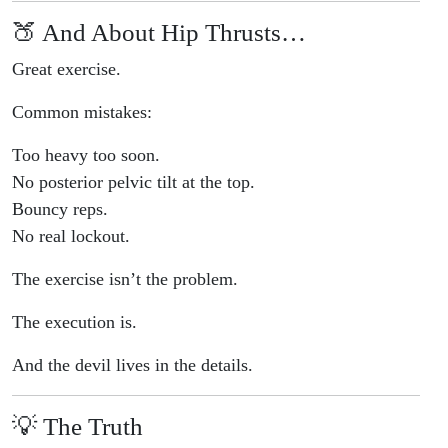
🍑 And About Hip Thrusts…
Great exercise.
Common mistakes:
Too heavy too soon.
No posterior pelvic tilt at the top.
Bouncy reps.
No real lockout.
The exercise isn’t the problem.
The execution is.
And the devil lives in the details.
💡 The Truth