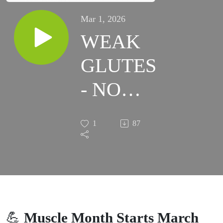
Mar 1, 2026
WEAK
GLUTES
- NO
SUCH
1
87
THING!
💪
Muscle Month Starts March