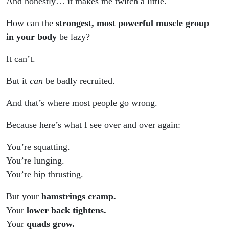
And honestly… it makes me twitch a little.
How can the
strongest, most powerful muscle group
in your body
be lazy?
It can’t.
But it
can
be badly recruited.
And that’s where most people go wrong.
Because here’s what I see over and over again:
You’re squatting.
You’re lunging.
You’re hip thrusting.
But your
hamstrings cramp.
Your
lower back tightens.
Your
quads grow.