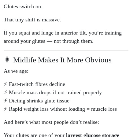
Glutes switch on.
That tiny shift is massive.
If you squat and lunge in anterior tilt, you’re training
around your glutes — not through them.
👩 Midlife Makes It More Obvious
As we age:
⚡ Fast-twitch fibres decline
⚡ Muscle mass drops if not trained properly
⚡ Dieting shrinks glute tissue
⚡ Rapid weight loss without loading = muscle loss
And here’s what most people don’t realise:
Your glutes are one of your
largest glucose storage