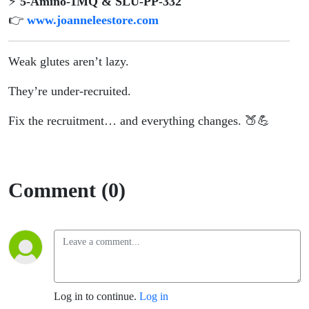
⚡
5-Amino-1MQ & SLU-PP-332
👉
www.joanneleestore.com
Weak glutes aren’t lazy.
They’re under-recruited.
Fix the recruitment… and everything changes. 🍑💪
Comment (0)
Log in to continue.
Log in