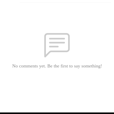
No comments yet. Be the first to say something!