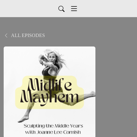
ALL EPISODES