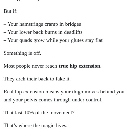
But if:
– Your hamstrings cramp in bridges
– Your lower back burns in deadlifts
– Your quads grow while your glutes stay flat
Something is off.
Most people never reach
true hip extension.
They arch their back to fake it.
Real hip extension means your thigh moves behind you
and your pelvis comes through under control.
That last 10% of the movement?
That’s where the magic lives.