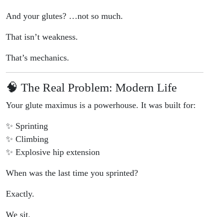
And your glutes? …not so much.
That isn’t weakness.
That’s mechanics.
🧠 The Real Problem: Modern Life
Your glute maximus is a powerhouse. It was built for:
✨ Sprinting
✨ Climbing
✨ Explosive hip extension
When was the last time you sprinted?
Exactly.
We sit.