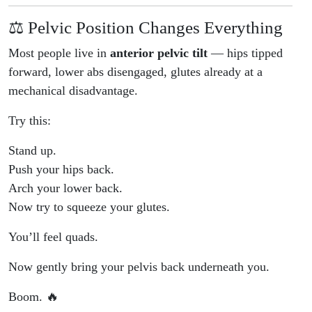
⚖️ Pelvic Position Changes Everything
Most people live in
anterior pelvic tilt
— hips tipped
forward, lower abs disengaged, glutes already at a
mechanical disadvantage.
Try this:
Stand up.
Push your hips back.
Arch your lower back.
Now try to squeeze your glutes.
You’ll feel quads.
Now gently bring your pelvis back underneath you.
Boom. 🔥