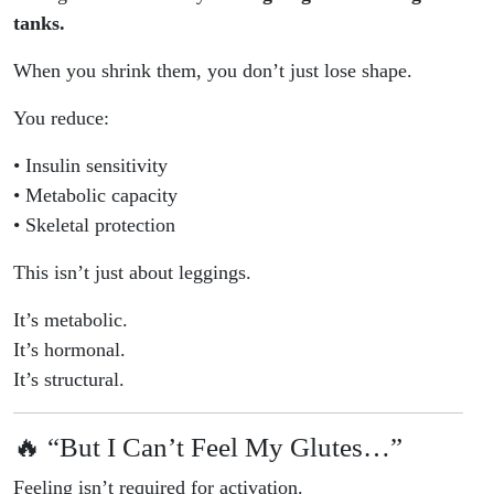
tanks.
When you shrink them, you don’t just lose shape.
You reduce:
• Insulin sensitivity
• Metabolic capacity
• Skeletal protection
This isn’t just about leggings.
It’s metabolic.
It’s hormonal.
It’s structural.
🔥 “But I Can’t Feel My Glutes…”
Feeling isn’t required for activation.