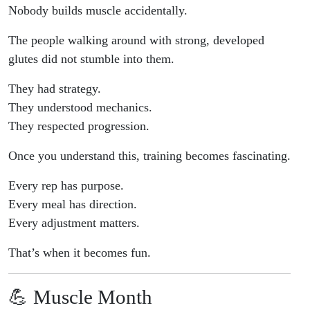
Nobody builds muscle accidentally.
The people walking around with strong, developed
glutes did not stumble into them.
They had strategy.
They understood mechanics.
They respected progression.
Once you understand this, training becomes fascinating.
Every rep has purpose.
Every meal has direction.
Every adjustment matters.
That’s when it becomes fun.
💪 Muscle Month