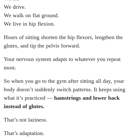
We drive.
We walk on flat ground.
We live in hip flexion.
Hours of sitting shorten the hip flexors, lengthen the
glutes, and tip the pelvis forward.
Your nervous system adapts to whatever you repeat
most.
So when you go to the gym after sitting all day, your
body doesn’t suddenly switch patterns. It keeps using
what it’s practiced —
hamstrings and lower back
instead of glutes.
That’s not laziness.
That’s adaptation.