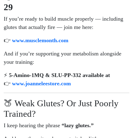
29
If you’re ready to build muscle properly — including
glutes that actually fire — join me here:
👉
www.musclemonth.com
And if you’re supporting your metabolism alongside
your training:
⚡
5-Amino-1MQ & SLU-PP-332 available at
👉
www.joanneleestore.com
🍑 Weak Glutes? Or Just Poorly
Trained?
I keep hearing the phrase
“lazy glutes.”