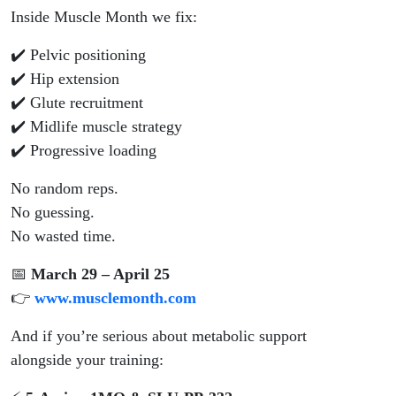
Inside Muscle Month we fix:
✔️ Pelvic positioning
✔️ Hip extension
✔️ Glute recruitment
✔️ Midlife muscle strategy
✔️ Progressive loading
No random reps.
No guessing.
No wasted time.
📅
March 29 – April 25
👉
www.musclemonth.com
And if you’re serious about metabolic support
alongside your training: