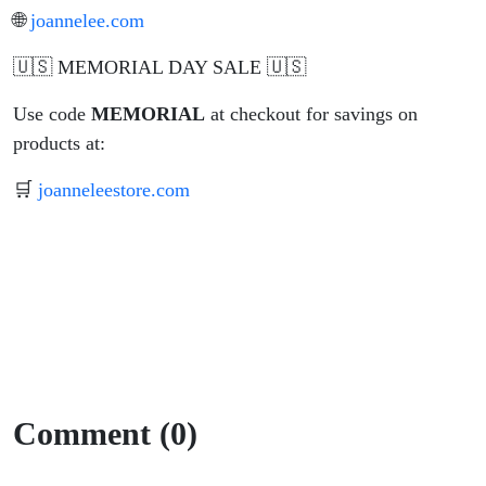
🌐
joannelee.com
🇺🇸 MEMORIAL DAY SALE 🇺🇸
Use code
MEMORIAL
at checkout for savings on
products at:
🛒
joanneleestore.com
Comment (0)