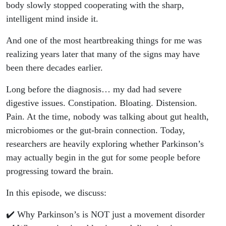
body slowly stopped cooperating with the sharp,
intelligent mind inside it.
And one of the most heartbreaking things for me was
realizing years later that many of the signs may have
been there decades earlier.
Long before the diagnosis… my dad had severe
digestive issues. Constipation. Bloating. Distension.
Pain. At the time, nobody was talking about gut health,
microbiomes or the gut-brain connection. Today,
researchers are heavily exploring whether Parkinson’s
may actually begin in the gut for some people before
progressing toward the brain.
In this episode, we discuss:
✔️ Why Parkinson’s is NOT just a movement disorder