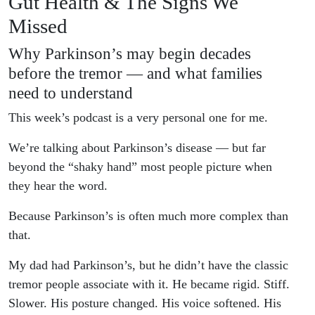
Gut Health & The Signs We
Missed
Why Parkinson’s may begin decades
before the tremor — and what families
need to understand
This week’s podcast is a very personal one for me.
We’re talking about Parkinson’s disease — but far
beyond the “shaky hand” most people picture when
they hear the word.
Because Parkinson’s is often much more complex than
that.
My dad had Parkinson’s, but he didn’t have the classic
tremor people associate with it. He became rigid. Stiff.
Slower. His posture changed. His voice softened. His