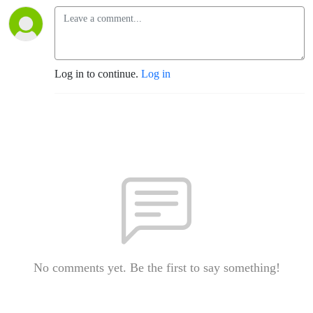
Log in to continue.
Log in
No comments yet. Be the first to say something!