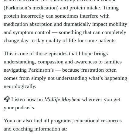
(Parkinson’s medication) and protein intake. Timing
protein incorrectly can sometimes interfere with
medication absorption and dramatically impact mobility
and symptom control — something that can completely
change day-to-day quality of life for some patients.
This is one of those episodes that I hope brings
understanding, compassion and awareness to families
navigating Parkinson’s — because frustration often
comes from simply not understanding what’s happening
neurologically.
🎧 Listen now on
Midlife Mayhem
wherever you get
your podcasts.
You can also find all programs, educational resources
and coaching information at: