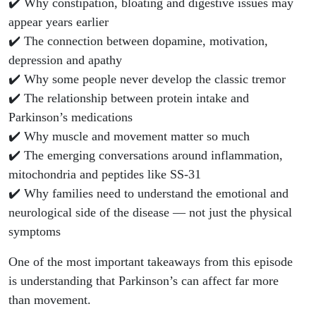
✔️ Why constipation, bloating and digestive issues may
appear years earlier
✔️ The connection between dopamine, motivation,
depression and apathy
✔️ Why some people never develop the classic tremor
✔️ The relationship between protein intake and
Parkinson’s medications
✔️ Why muscle and movement matter so much
✔️ The emerging conversations around inflammation,
mitochondria and peptides like SS-31
✔️ Why families need to understand the emotional and
neurological side of the disease — not just the physical
symptoms
One of the most important takeaways from this episode
is understanding that Parkinson’s can affect far more
than movement.