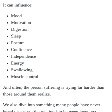
It can influence:
Mood
Motivation
Digestion
Sleep
Posture
Confidence
Independence
Energy
Swallowing
Muscle control
And often, the person suffering is trying far harder than
those around them realize.
We also dive into something many people have never
heard discussed: the relationship between levodopa