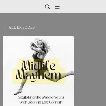
ALL EPISODES