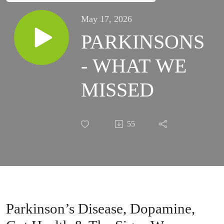
May 17, 2026
PARKINSONS
- WHAT WE
MISSED
55
Parkinson’s Disease, Dopamine,